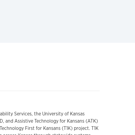
ility Services, the University of Kansas
/DD, and Assistive Technology for Kansans (ATK)
 Technology First for Kansans (T1K) project. T1K