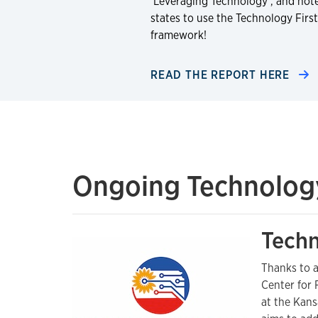
‘Leveraging Technology’, and not
states to use the Technology First
framework!
READ THE REPORT HERE
Ongoing Technology 
Techn
Thanks to a
Center for 
at the Kans