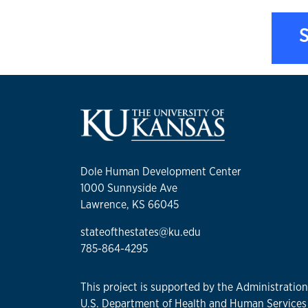
S
Dole Human Development Center
1000 Sunnyside Ave
Lawrence, KS 66045
stateofthestates@ku.edu
785-864-4295
This project is supported by the Administratio
U.S. Department of Health and Human Services