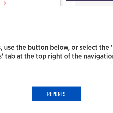
E
, use the button below, or select the 
' tab at the top right of the navigati
REPORTS