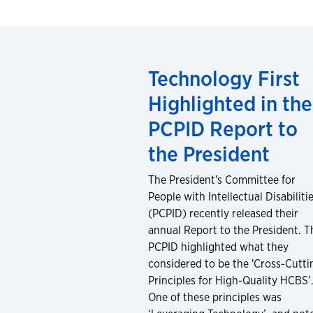
Technology First
Highlighted in the
PCPID Report to
the President
The President's Committee for
People with Intellectual Disabiliti
(PCPID) recently released their
annual Report to the President. T
PCPID highlighted what they
considered to be the 'Cross-Cutti
Principles for High-Quality HCBS’
One of these principles was