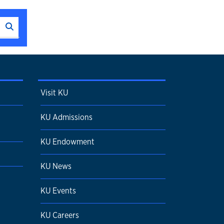
Search this unit
Submit Search
Visit KU
KU Admissions
KU Endowment
KU News
KU Events
KU Careers