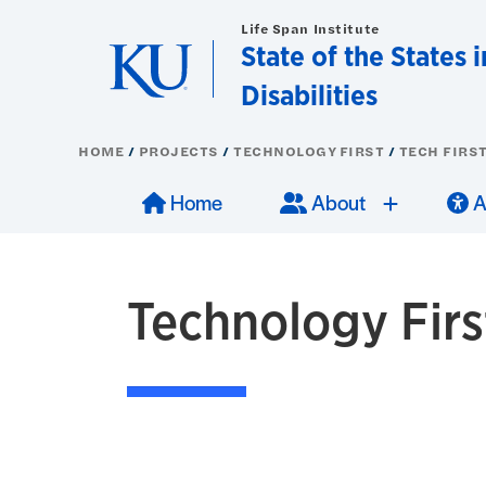
Skip to main content
Life Span Institute
State of the States 
Disabilities
HOME
PROJECTS
TECHNOLOGY FIRST
TECH FIRST
Main navigation
Press ent
Pres
sub-
Home
About
A
Technology First