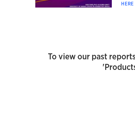
HER
To view our past reports
'Products