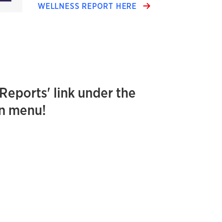
WELLNESS REPORT HERE
'Reports' link under the
on menu!