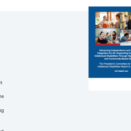
es
he
ng
.