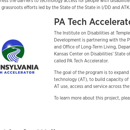
ress the barriers to technology access for people with disabilit
grassroots efforts led by the State of the State in I/DD and ATK
PA Tech Accelerat
The Institute on Disabilities at Temp
Development is partnering with the 
and Office of Long-Term Living, Depa
Kansas Center on Disabilities' State o
called PA Tech Accelerator.
The goal of the program is to expand 
technology (AT), to build capacity o
AT use, access and service across t
To learn more about this project, ple