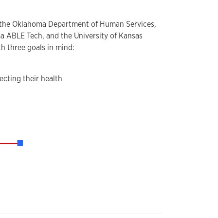
n the Oklahoma Department of Human Services,
ma ABLE Tech, and the University of Kansas
th three goals in mind:
ecting their health