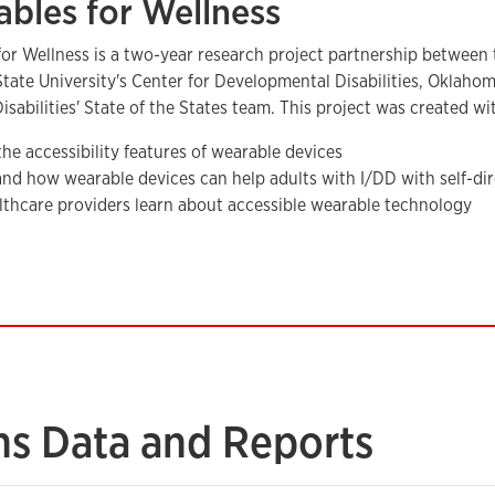
bles for Wellness
for Wellness is a two-year research project partnership betwee
ate University's Center for Developmental Disabilities, Oklaho
isabilities' State of the States team. This project was created wi
the accessibility features of wearable devices
nd how wearable devices can help adults with I/DD with self-dir
lthcare providers learn about accessible wearable technology
ns Data and Reports