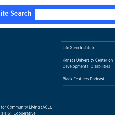
ite Search
Life Span Institute
Kansas University Center on
Developmental Disabilities
Black Feathers Podcast
n for Community Living (ACL),
 (HHS), Cooperative