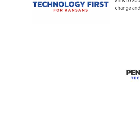
aims to add
change and 