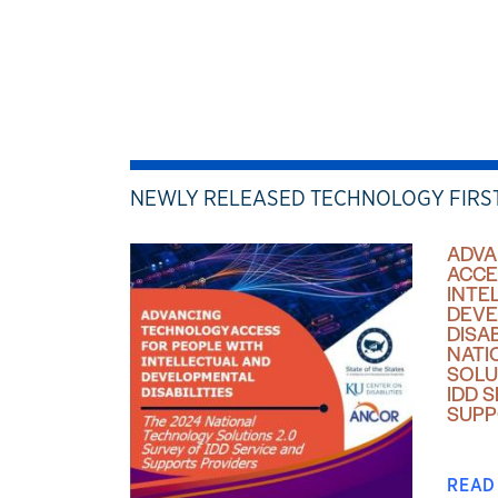
NEWLY RELEASED TECHNOLOGY FIRS
ADVA
ACCE
INTE
DEVE
DISAB
NATI
SOLU
IDD 
SUPP
READ