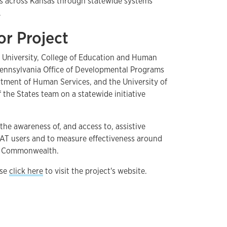
ies across Kansas through statewide systems
.
or Project
le University, College of Education and Human
Pennsylvania Office of Developmental Programs
rtment of Human Services, and the University of
f the States team on a statewide initiative
the awareness of, and access to, assistive
f AT users and to measure effectiveness around
he Commonwealth.
ase
click here
to visit the project's website.