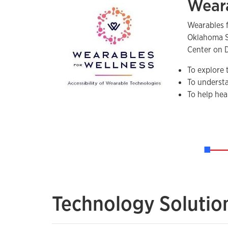
Weara
Wearables 
Oklahoma St
Center on D
To explore 
To understa
To help hea
Technology Solutio