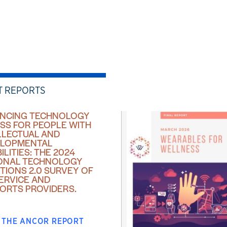
T REPORTS
NCING TECHNOLOGY
SS FOR PEOPLE WITH
LLECTUAL AND
LOPMENTAL
ILITIES: THE 2024
ONAL TECHNOLOGY
TIONS 2.0 SURVEY OF
SERVICE AND
ORTS PROVIDERS.
 THE ANCOR REPORT