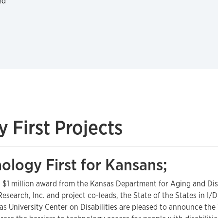
ed
First Projects
ology First for Kansans;
 $1 million award from the Kansas Department for Aging and Disab
Research, Inc. and project co-leads, the State of the States in I
as University Center on Disabilities are pleased to announce the