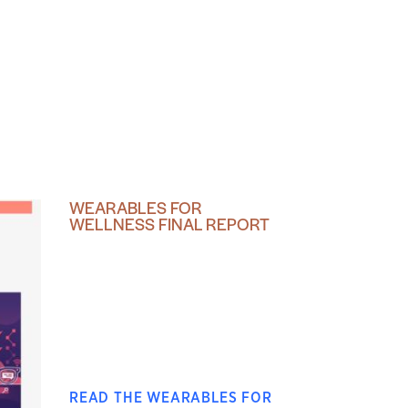
WEARABLES FOR
WELLNESS FINAL REPORT
READ THE WEARABLES FOR